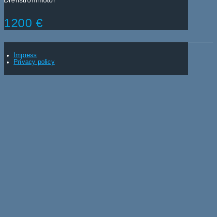
Drehstrommotor
1200 €
Impress
Privacy policy