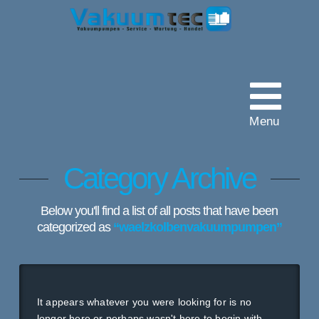
Vakuumtec
Pumpenservice
Menu
Category Archive
Below you'll find a list of all posts that have been
categorized as
“waelzkolbenvakuumpumpen”
It appears whatever you were looking for is no
longer here or perhaps wasn't here to begin with.