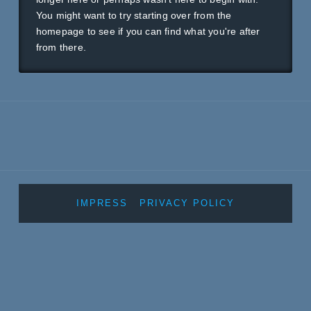
You might want to try starting over from the
homepage to see if you can find what you're after
from there.
IMPRESS
PRIVACY POLICY