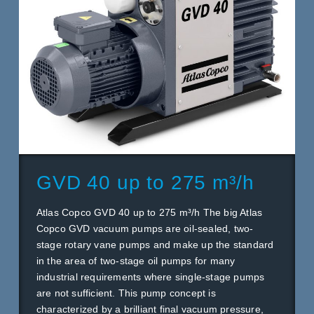
GVD 40 up to 275 m³/h
Atlas Copco GVD 40 up to 275 m³/h The big Atlas
Copco GVD vacuum pumps are oil-sealed, two-
stage rotary vane pumps and make up the standard
in the area of two-stage oil pumps for many
industrial requirements where single-stage pumps
are not sufficient. This pump concept is
characterized by a brilliant final vacuum pressure,