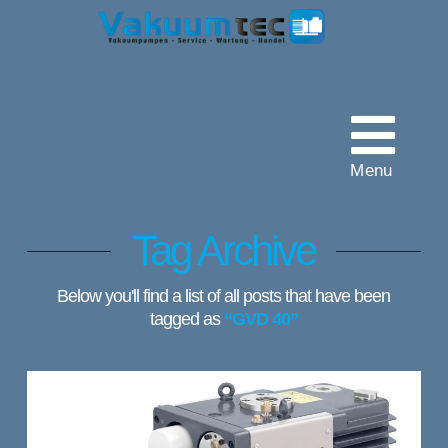
Vakuumtec
Pumpenservice
Menu
Tag Archive
Below you'll find a list of all posts that have been
tagged as
“GVD 40”