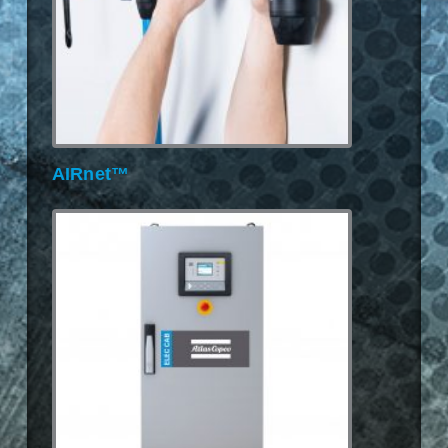
AIRnet™