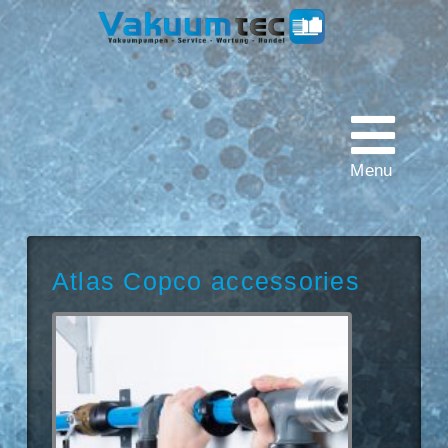
Vakuumtec
Pumpenservice
Menu
Atlas Copco accessories