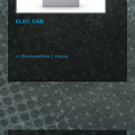
ELEC CAB
|
<< Back overview
Inquiry